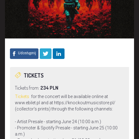
Udostępnij
TICKETS
Tickets from:
234 PLN
Tickets
for the concert will be available online at
www.ebilet.pl and at https://knockoutmusicstore.pl/
(collector’s prints) through the following channels:
- Artist Presale - starting June 24 (10:00 a.m.)
- Promoter & Spotify Presale - starting June 25 (10:00
a.m.)