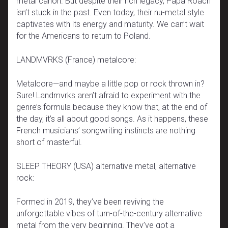
metal canon. But despite their rich legacy, Papa Roach
isn’t stuck in the past. Even today, their nu-metal style
captivates with its energy and maturity. We can’t wait
for the Americans to return to Poland.
LANDMVRKS (France) metalcore:
Metalcore—and maybe a little pop or rock thrown in?
Sure! Landmvrks aren’t afraid to experiment with the
genre’s formula because they know that, at the end of
the day, it’s all about good songs. As it happens, these
French musicians’ songwriting instincts are nothing
short of masterful.
SLEEP THEORY (USA) alternative metal, alternative
rock:
Formed in 2019, they’ve been reviving the
unforgettable vibes of turn-of-the-century alternative
metal from the very beginning. They’ve got a