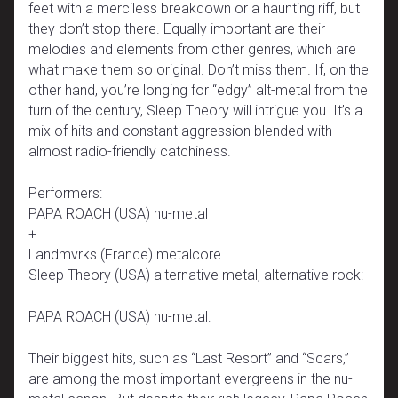
feet with a merciless breakdown or a haunting riff, but
they don’t stop there. Equally important are their
melodies and elements from other genres, which are
what make them so original. Don’t miss them. If, on the
other hand, you’re longing for “edgy” alt-metal from the
turn of the century, Sleep Theory will intrigue you. It’s a
mix of hits and constant aggression blended with
almost radio-friendly catchiness.
Performers:
PAPA ROACH (USA) nu-metal
+
Landmvrks (France) metalcore
Sleep Theory (USA) alternative metal, alternative rock:
PAPA ROACH (USA) nu-metal:
Their biggest hits, such as “Last Resort” and “Scars,”
are among the most important evergreens in the nu-