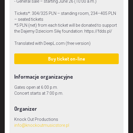
- General sale – starting June 26 (10:00 a.m.)
Tickets*: 304/325 PLN – standing room, 234–405 PLN
– seated tickets
*5 PLN (net) from each ticket will be donated to support
the Dajemy Dzieciom Siłę foundation: https://fdds.pl/
Translated with DeepL.com (free version)
Buy ticket on-line
Informacje organizacyjne
Gates open at 6:00 p.m.
Concert starts at 7:00 p.m.
Organizer
Knock Out Productions
info@knockoutmusicstore.pl