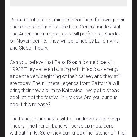
Papa Roach are returning as headliners following their
phenomenal concert at the Lost Generation festival.
The American nu-metal stars will perform at Spodek
on November 16. They will be joined by Landmvrks
and Sleep Theory.
Can you believe that Papa Roach formed back in
1993? They’ve been bursting with infectious energy
since the very beginning of their career, and they still
are today! The nu-metal legends from California will
bring their new album to Katowice—we got a sneak
peek at it at the festival in Kraków. Are you curious
about this release?
The band’s tour guests will be Landmvrks and Sleep
Theory. The French band will serve up metalcore
without limits. Sure, they can knock the listener off their