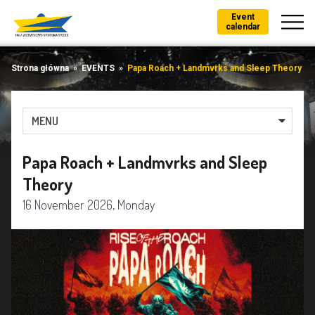
Event
calendar
Strona główna
»
EVENTS
»
Papa Roach + Landmvrks and Sleep Theory
MENU
Papa Roach + Landmvrks and Sleep
Theory
16 November 2026, Monday