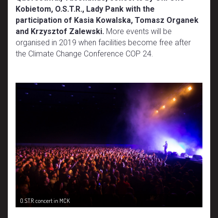
Kobietom, O.S.T.R., Lady Pank with the
participation of Kasia Kowalska, Tomasz Organek
and Krzysztof Zalewski.
More events will be
organised in 2019 when facilities become free after
the Climate Change Conference COP 24.
O.S.T.R. concert in MCK