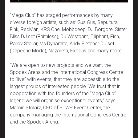
“Mega Club” has staged performances by many
diverse foreign artists, such as: Gus Gus, Sepultura,
Fink, RedMan, KRS One, Mobbdeep, DJ Borgore, Sister
Bliss DJ set (Faithless), DJ Westbam, Elliphant, Fish,
Parov Stellar, Ms Dynamite, Andy Fletcher DJ set
(Depeche Mode), Nazareth, Exodus and many more.
“We are open to new projects and we want the
Spodek Arena and the International Congress Centre
to “live” with events, that they are accessible to the
largest groups of interested people. We trust that in
cooperation with the founders of the “Mega Club”
legend we will organise exceptional events,” says
Marcin Stolarz, CEO of PTWP Event Center, the
company managing the International Congress Centre
and the Spodek Arena.