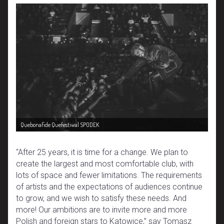
Quebonafide Quefestiwal SPODEK
“After 25 years, it is time for a change. We plan to
create the largest and most comfortable club, with
lots of space and fewer limitations. The requirements
of artists and the expectations of audiences continue
to grow, and we wish to satisfy these needs. And
more! Our ambitions are to invite more and more
Polish and foreign stars to Katowice,” say Tomasz