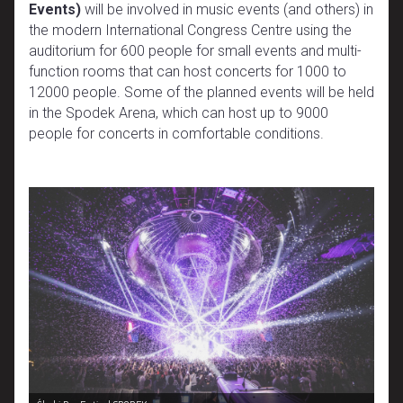
Events)
will be involved in music events (and others) in
the modern International Congress Centre using the
auditorium for 600 people for small events and multi-
function rooms that can host concerts for 1000 to
12000 people. Some of the planned events will be held
in the Spodek Arena, which can host up to 9000
people for concerts in comfortable conditions.