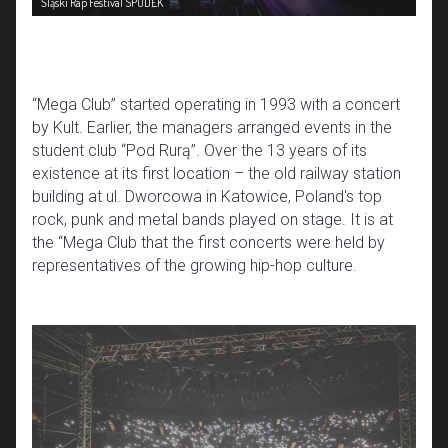
Śląski Rap Festival SPODEK
“Mega Club” started operating in 1993 with a concert
by Kult. Earlier, the managers arranged events in the
student club “Pod Rurą”. Over the 13 years of its
existence at its first location – the old railway station
building at ul. Dworcowa in Katowice, Poland's top
rock, punk and metal bands played on stage. It is at
the “Mega Club that the first concerts were held by
representatives of the growing hip-hop culture.