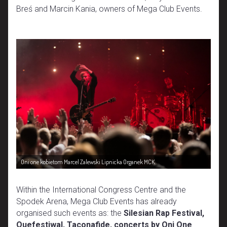
Breś and Marcin Kania, owners of Mega Club Events.
Oni one kobietom Marcel Zalewski Lipnicka Organek MCK
Within the International Congress Centre and the
Spodek Arena, Mega Club Events has already
organised such events as: the
Silesian Rap Festival,
Quefestiwal, Taconafide, concerts by Oni One