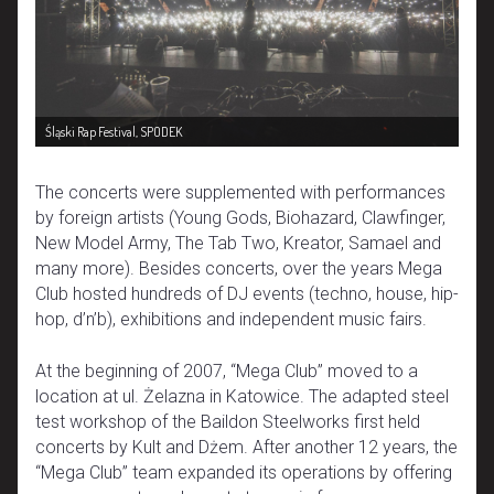
Śląski Rap Festival, SPODEK
The concerts were supplemented with performances
by foreign artists (Young Gods, Biohazard, Clawfinger,
New Model Army, The Tab Two, Kreator, Samael and
many more). Besides concerts, over the years Mega
Club hosted hundreds of DJ events (techno, house, hip-
hop, d’n’b), exhibitions and independent music fairs.
At the beginning of 2007, “Mega Club” moved to a
location at ul. Żelazna in Katowice. The adapted steel
test workshop of the Baildon Steelworks first held
concerts by Kult and Dżem. After another 12 years, the
“Mega Club” team expanded its operations by offering