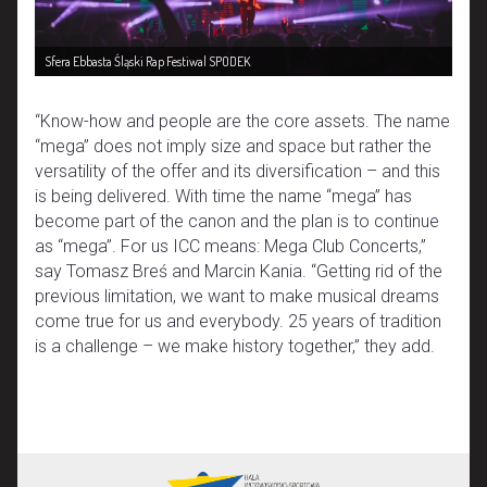
Sfera Ebbasta Śląski Rap Festiwal SPODEK
“Know-how and people are the core assets. The name
“mega” does not imply size and space but rather the
versatility of the offer and its diversification – and this
is being delivered. With time the name “mega” has
become part of the canon and the plan is to continue
as “mega”. For us ICC means: Mega Club Concerts,”
say Tomasz Breś and Marcin Kania. “Getting rid of the
previous limitation, we want to make musical dreams
come true for us and everybody. 25 years of tradition
is a challenge – we make history together,” they add.