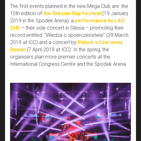
The first events planned in the new Mega Club are: the
15th edition of
the Silesian Rap Festival
(19 January
2019 in the Spodek Arena), a
performance by LAO
CHE
– their sole concert in Silesia – promoting their
record entitled: “Wiedza o społeczeństwie” (29 March
2019 at ICC) and a concert by
Paluch x Czerwony
Dywan
(7 April 2019 at ICC). In the spring, the
organisers plan more premier concerts at the
International Congress Centre and the Spodek Arena.