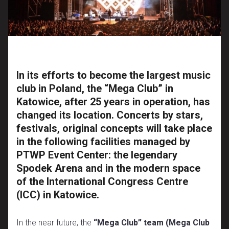
In its efforts to become the largest music
club in Poland, the “Mega Club” in
Katowice, after 25 years in operation, has
changed its location. Concerts by stars,
festivals, original concepts will take place
in the following facilities managed by
PTWP Event Center: the legendary
Spodek Arena and in the modern space
of the International Congress Centre
(ICC) in Katowice.
In the near future, the
“Mega Club” team (Mega Club