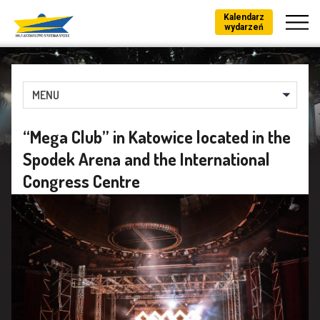
Kalendarz
wydarzeń
MENU
“Mega Club” in Katowice located in the
Spodek Arena and the International
Congress Centre