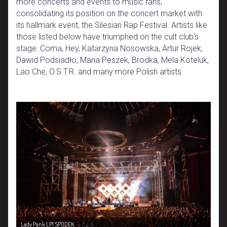
more concerts and events to music fans,
consolidating its position on the concert market with
its hallmark event, the Silesian Rap Festival. Artists like
those listed below have triumphed on the cult club’s
stage: Coma, Hey, Katarzyna Nosowska, Artur Rojek,
Dawid Podsiadło, Maria Peszek, Brodka, Mela Koteluk,
Lao Che, O.S.T.R. and many more Polish artists.
Lady Pank LP1 SPODEK