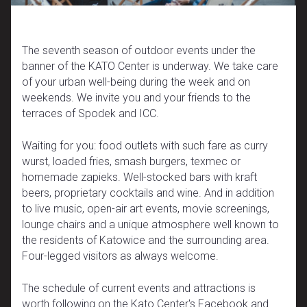
The seventh season of outdoor events under the
banner of the KATO Center is underway. We take care
of your urban well-being during the week and on
weekends. We invite you and your friends to the
terraces of Spodek and ICC.
Waiting for you: food outlets with such fare as curry
wurst, loaded fries, smash burgers, texmec or
homemade zapieks. Well-stocked bars with kraft
beers, proprietary cocktails and wine. And in addition
to live music, open-air art events, movie screenings,
lounge chairs and a unique atmosphere well known to
the residents of Katowice and the surrounding area.
Four-legged visitors as always welcome.
The schedule of current events and attractions is
worth following on the Kato Center's Facebook and