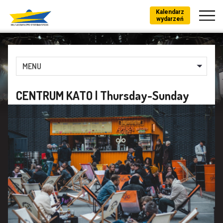
Kalendarz
wydarzeń
MENU
CENTRUM KATO | Thursday-Sunday