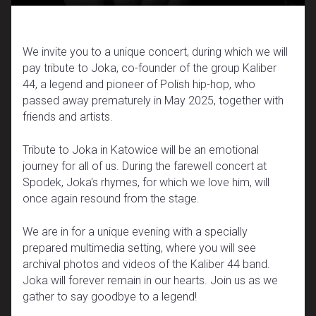
We invite you to a unique concert, during which we will
pay tribute to Joka, co-founder of the group Kaliber
44, a legend and pioneer of Polish hip-hop, who
passed away prematurely in May 2025, together with
friends and artists.
Tribute to Joka in Katowice will be an emotional
journey for all of us. During the farewell concert at
Spodek, Joka's rhymes, for which we love him, will
once again resound from the stage.
We are in for a unique evening with a specially
prepared multimedia setting, where you will see
archival photos and videos of the Kaliber 44 band.
Joka will forever remain in our hearts. Join us as we
gather to say goodbye to a legend!