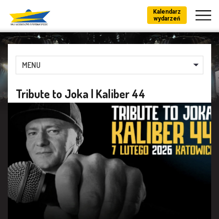
Kalendarz
wydarzeń
MENU
Tribute to Joka | Kaliber 44