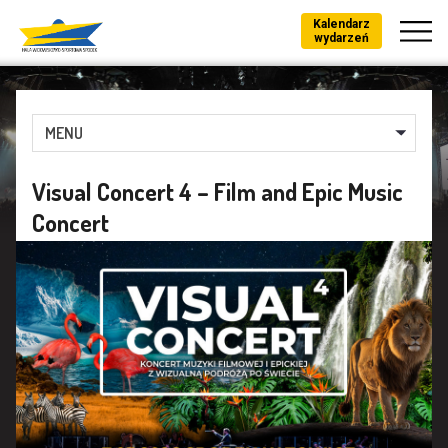
Kalendarz
wydarzeń
MENU
Visual Concert 4 – Film and Epic Music
Concert