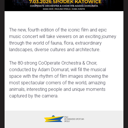
The new, fourth edition of the iconic film and epic
music concert will take viewers on an exciting journey
through the world of fauna, flora, extraordinary
landscapes, diverse cultures and architecture.
The 80-strong CoOperate Orchestra & Choir,
conducted by Adam Domurat, will fill the musical
space with the rhythm of film images showing the
most spectacular corners of the world, amazing
animals, interesting people and unique moments
captured by the camera.