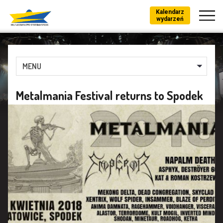
Kalendarz
wydarzeń
MENU
Metalmania Festival returns to Spodek