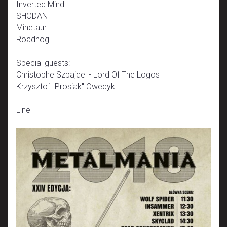
Inverted Mind
SHODAN
Minetaur
Roadhog
Special guests:
Christophe Szpajdel - Lord Of The Logos
Krzysztof "Prosiak" Owedyk
Line-