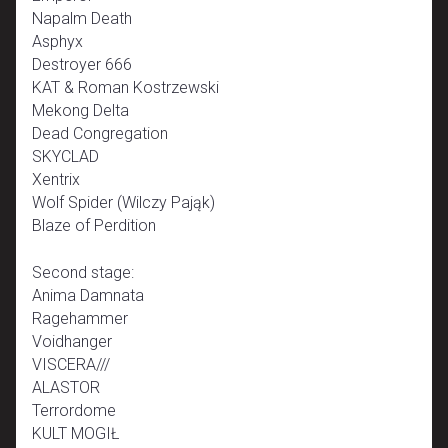
Napalm Death
Asphyx
Destroyer 666
KAT & Roman Kostrzewski
Mekong Delta
Dead Congregation
SKYCLAD
Xentrix
Wolf Spider (Wilczy Pająk)
Blaze of Perdition
Second stage:
Anima Damnata
Ragehammer
Voidhanger
VISCERA///
ALASTOR
Terrordome
KULT MOGIŁ