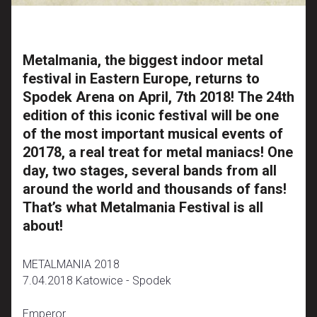
Metalmania, the biggest indoor metal
festival in Eastern Europe, returns to
Spodek Arena on April, 7th 2018! The 24th
edition of this iconic festival will be one
of the most important musical events of
20178, a real treat for metal maniacs! One
day, two stages, several bands from all
around the world and thousands of fans!
That’s what Metalmania Festival is all
about!
METALMANIA 2018
7.04.2018 Katowice - Spodek
Emperor