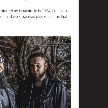
arted up in Australia in 1994, first as a
ated and well-received studio albums that