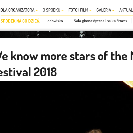
DLA ORGANIZATORA
O SPODKU
FOTO I FILM
GALERIA
AKTUAL
Lodowisko
Sala gimnastyczna i salka fitness
SPODEK NA CO DZIEŃ:
e know more stars of the
estival 2018