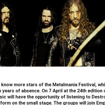
know more stars of the Metalmania Festival, whi
 years of absence. On 7 April at the 24th edition 
ic will have the opportunity of listening to Dest
form on the small stage. The groups will join Empe