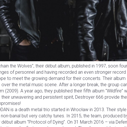
hain the Wolves”, their début album, published in 1997, soon foun
nges of personnel and having recorded an even stronger record 
pe to meet the growing demand for their concerts. Their album “
over the metal music scene. After a longer break, the group cam
m (2009). A year ago, they published their fifth album "Wildfire” 
 their unwavering and persistent spirit, Destroyer 666 provide thei
promises!
AN is a death metal trio started in Wrocław in 2013. Their style 
 non-banal but very catchy tunes. In 2015, the team, produced 
ir début album “Protocol of Dying”. On 31 March 2016 – via Def