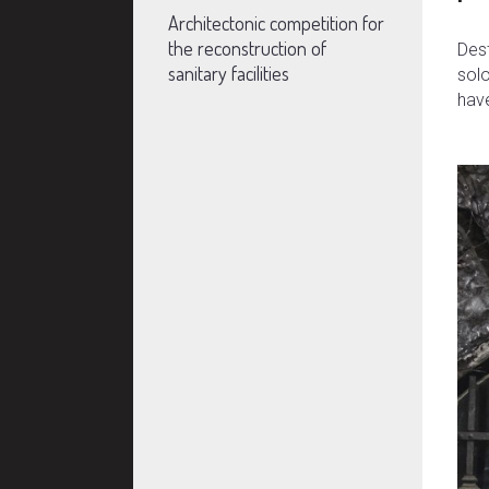
Architectonic competition for
the reconstruction of
Dest
sanitary facilities
solo
have