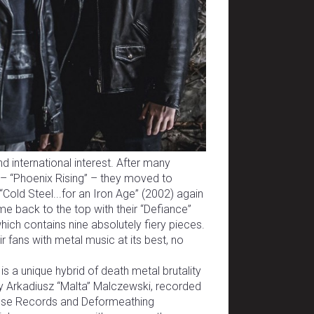
d international interest. After many
– “Phoenix Rising” – they moved to
Cold Steel...for an Iron Age” (2002) again
e back to the top with their “Defiance”
which contains nine absolutely fiery pieces.
r fans with metal music at its best, no
is a unique hybrid of death metal brutality
by Arkadiusz “Malta” Malczewski, recorded
ense Records and Deformeathing