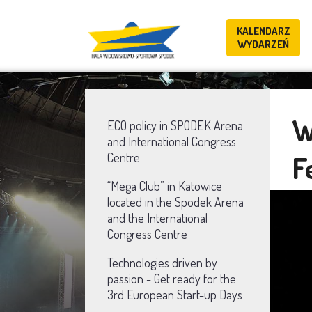
KALENDARZ
WYDARZEŃ
W
ECO policy in SPODEK Arena
and International Congress
F
Centre
“Mega Club” in Katowice
located in the Spodek Arena
and the International
Congress Centre
Technologies driven by
passion - Get ready for the
3rd European Start-up Days