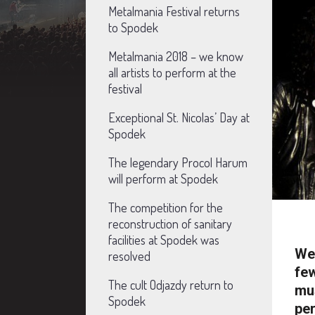
Metalmania Festival returns
to Spodek
Metalmania 2018 – we know
all artists to perform at the
festival
Exceptional St. Nicolas’ Day at
Spodek
The legendary Procol Harum
will perform at Spodek
The competition for the
reconstruction of sanitary
facilities at Spodek was
We 
resolved
few
The cult Odjazdy return to
mus
Spodek
per