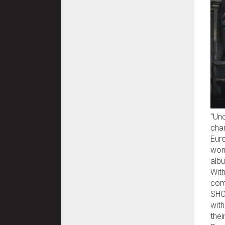
“Unc
cha
Euro
won 
albu
With
com
SHOD
with
the