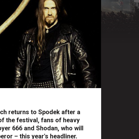
ch returns to Spodek after a
of the festival, fans of heavy
royer 666 and Shodan, who will
ror – this year's headliner.