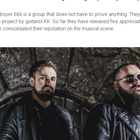
royer 666 is a group that does not have to prove anything. They st
 project by guitarist KK. So far they have released five appreci
 consolidated their reputation on the musical scene.