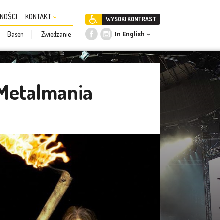
NOŚCI
KONTAKT
WYSOKI KONTRAST
Basen
Zwiedzanie
In English
 Metalmania